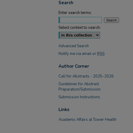
Search
Enter search terms:
Select context to search:
Advanced Search
Notify me via email or
RSS
Author Corner
Call for Abstracts - 2025-2026
Guidelines for Abstract
Preparation/Submission
Submission Instructions
Links
Academic Affairs at Tower Health