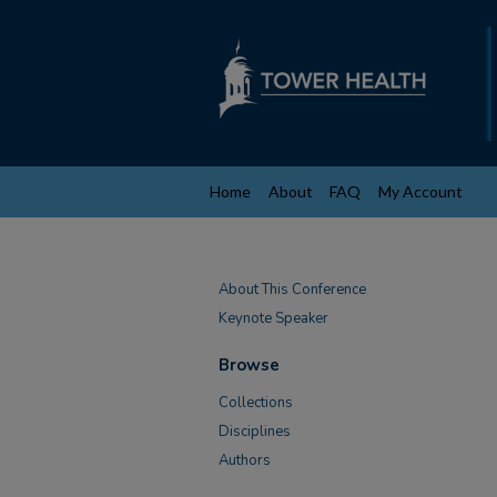
Home
About
FAQ
My Account
About This Conference
Keynote Speaker
Browse
Collections
Disciplines
Authors