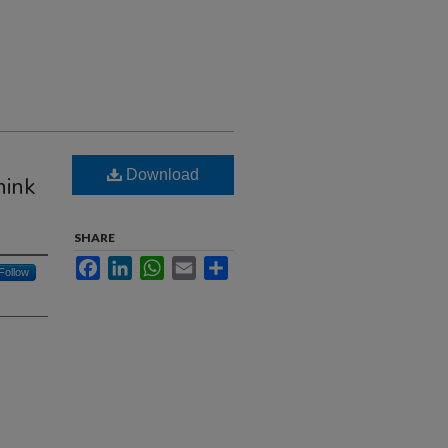
Download
hink
SHARE
Facebook
LinkedIn
WhatsApp
Email
Share
Follow