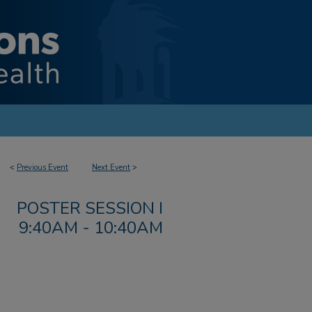
<
Previous Event
Next Event
>
POSTER SESSION I
9:40AM - 10:40AM