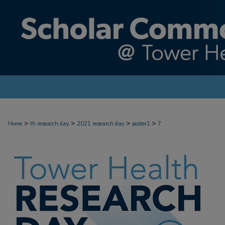
>
>
>
>
Home
th research day
2021 research day
poster1
7