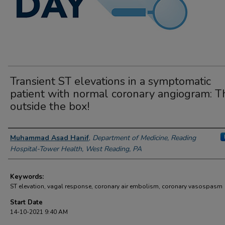
Transient ST elevations in a symptomatic
patient with normal coronary angiogram: T
outside the box!
Author Information
Muhammad Asad Hanif
,
Department of Medicine, Reading
Hospital-Tower Health, West Reading, PA
Keywords:
ST elevation, vagal response, coronary air embolism, coronary vasospasm
Start Date
14-10-2021 9:40 AM