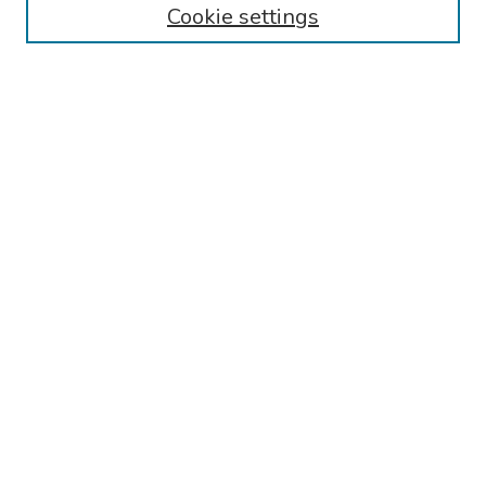
Cookie settings
Disciplines
Authors
Search
Enter search terms:
Select context to search:
Advanced Search
Notify me via email or
RSS
Author Corner
Call for Abstracts - 2025-2026
Guidelines for Abstract Preparation/Submission