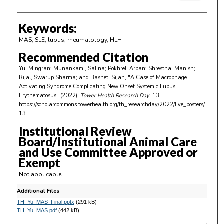
Keywords:
MAS, SLE, lupus, rheumatology, HLH
Recommended Citation
Yu, Mingran; Munankami, Salina; Pokhrel, Arpan; Shrestha, Manish;
Rijal, Swarup Sharma; and Basnet, Sijan, "A Case of Macrophage
Activating Syndrome Complicating New Onset Systemic Lupus
Erythematosus" (2022).
Tower Health Research Day
. 13.
https://scholarcommons.towerhealth.org/th_researchday/2022/live_posters/
13
Institutional Review
Board/Institutional Animal Care
and Use Committee Approved or
Exempt
Not applicable
Additional Files
TH_Yu_MAS_Final.pptx
(291 kB)
TH_Yu_MAS.pdf
(442 kB)