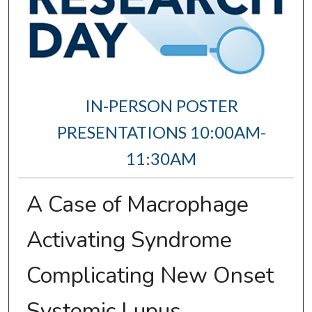
IN-PERSON POSTER
PRESENTATIONS 10:00AM-
11:30AM
A Case of Macrophage
Activating Syndrome
Complicating New Onset
Systemic Lupus