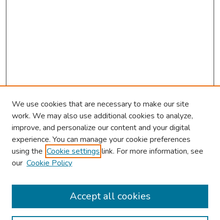
We use cookies that are necessary to make our site
work. We may also use additional cookies to analyze,
improve, and personalize our content and your digital
experience. You can manage your cookie preferences
using the
Cookie settings
link. For more information, see
About This Conference
our
Cookie Policy
Keynote Speaker
Accept all cookies
Browse
Collections