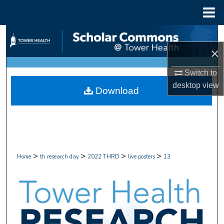
Menu
Home
Search
×
Browse Collections
Switch to
My Account
desktop
view
Download
About
Digital Commons Network™
>
>
>
>
Home
th research day
2022 THRD
live posters
13