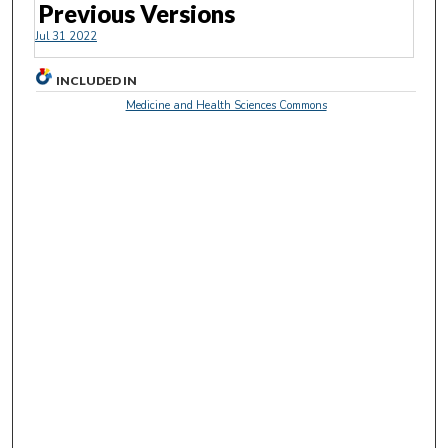
Previous Versions
Jul 31 2022
INCLUDED IN
Medicine and Health Sciences Commons