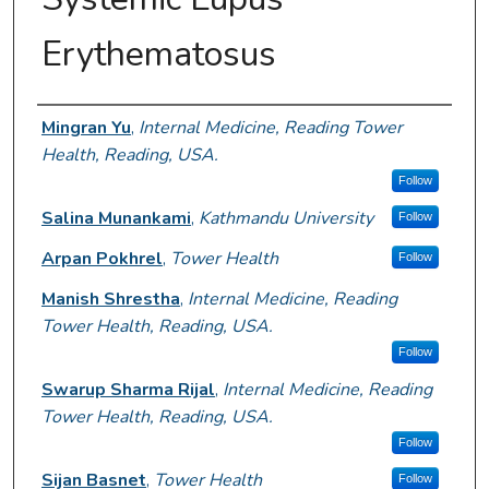
Erythematosus
Author Information
Mingran Yu
,
Internal Medicine, Reading Tower
Health, Reading, USA.
Follow
Salina Munankami
,
Kathmandu University
Follow
Arpan Pokhrel
,
Tower Health
Follow
Manish Shrestha
,
Internal Medicine, Reading
Tower Health, Reading, USA.
Follow
Swarup Sharma Rijal
,
Internal Medicine, Reading
Tower Health, Reading, USA.
Follow
Sijan Basnet
,
Tower Health
Follow