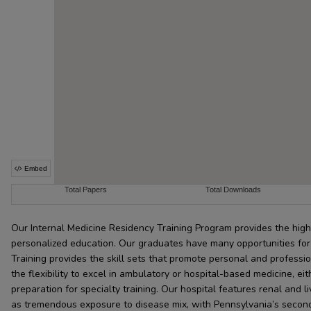
Our Internal Medicine Residency Training Program provides the highe
personalized education. Our graduates have many opportunities for f
Training provides the skill sets that promote personal and professi
the flexibility to excel in ambulatory or hospital-based medicine, eit
preparation for specialty training. Our hospital features renal and 
as tremendous exposure to disease mix, with Pennsylvania’s seco