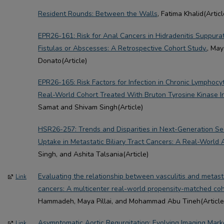
Resident Rounds: Between the Walls
, Fatima Khalid(Articl
EPR26-161: Risk for Anal Cancers in Hidradenitis Suppura
Fistulas or Abscesses: A Retrospective Cohort Study.
, May
Donato(Article)
EPR26-165: Risk Factors for Infection in Chronic Lymphocyt
Real-World Cohort Treated With Bruton Tyrosine Kinase In
Samat and Shivam Singh(Article)
HSR26-257: Trends and Disparities in Next-Generation S
Uptake in Metastatic Biliary Tract Cancers: A Real-World A
Singh, and Ashita Talsania(Article)
Evaluating the relationship between vasculitis and metasta
Link
cancers: A multicenter real-world propensity-matched coh
Hammadeh, Maya Pillai, and Mohammad Abu Tineh(Article
Asymptomatic Aortic Regurgitation: Evolving Imaging Mar
Link