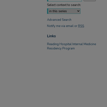
Select context to search:
Advanced Search
Notify me via email or
RSS
Links
Reading Hospital Internal Medicine
Residency Program