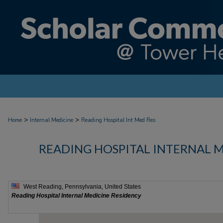
>
>
Home
Internal Medicine
Reading Hospital Int Med Res
READING HOSPITAL INTERNAL 