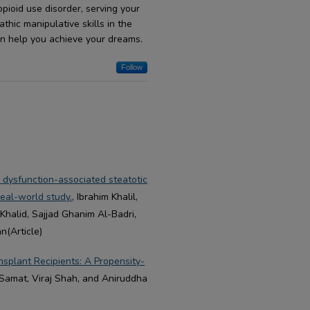
pioid use disorder, serving your
hic manipulative skills in the
an help you achieve your dreams.
Follow
c dysfunction-associated steatotic
eal-world study.
, Ibrahim Khalil,
Khalid, Sajjad Ghanim Al-Badri,
(Article)
splant Recipients: A Propensity-
 Samat, Viraj Shah, and Aniruddha