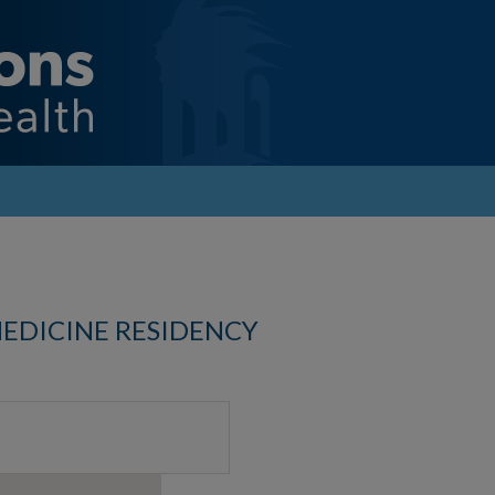
MEDICINE RESIDENCY