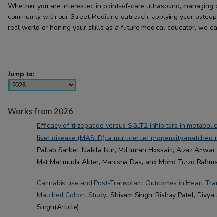
Whether you are interested in point-of-care ultrasound, managing o
community with our Street Medicine outreach, applying your osteopat
real world or honing your skills as a future medical educator, we c
Jump to:
Works from 2026
Efficacy of tirzepatide versus SGLT2 inhibitors in metaboli
liver disease (MASLD): a multicenter propensity-matched r
Pallab Sarker, Nabila Nur, Md Imran Hossain, Aizaz Anwar 
Mst Mahmuda Akter, Manisha Das, and Mohd Turzo Rahman
Cannabis use and Post-Transplant Outcomes in Heart Tran
Matched Cohort Study.
, Shivam Singh, Rishay Patel, Divya
Singh(Article)