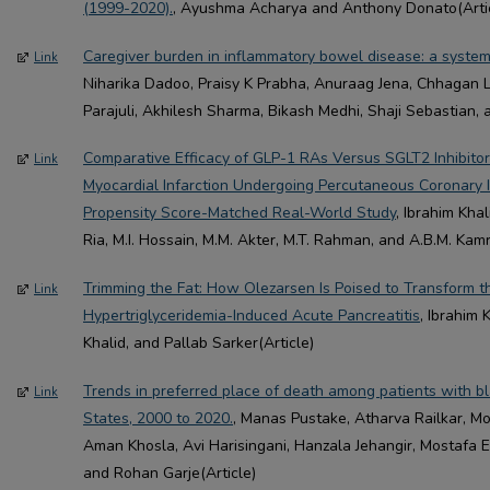
(1999-2020).
, Ayushma Acharya and Anthony Donato(Arti
Caregiver burden in inflammatory bowel disease: a system
Link
Niharika Dadoo, Praisy K Prabha, Anuraag Jena, Chhagan 
Parajuli, Akhilesh Sharma, Bikash Medhi, Shaji Sebastian, 
Comparative Efficacy of GLP-1 RAs Versus SGLT2 Inhibitor
Link
Myocardial Infarction Undergoing Percutaneous Coronary I
Propensity Score-Matched Real-World Study
, Ibrahim Kha
Ria, M.I. Hossain, M.M. Akter, M.T. Rahman, and A.B.M. Kam
Trimming the Fat: How Olezarsen Is Poised to Transform
Link
Hypertriglyceridemia-Induced Acute Pancreatitis
, Ibrahim 
Khalid, and Pallab Sarker(Article)
Trends in preferred place of death among patients with bl
Link
States, 2000 to 2020.
, Manas Pustake, Atharva Railkar, M
Aman Khosla, Avi Harisingani, Hanzala Jehangir, Mostafa 
and Rohan Garje(Article)