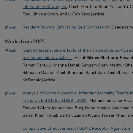
Intervention Strategies.
, Chieh-Mei Tsai, Kuan-Yu Lai, Yu
Tsai, Shivam Singh, and Li-Tan Yang(Article)
Resident Rounds: Embracing Self Compassion
, Osadebamw
Link
Works from 2025
Gastrointestinal side effects of the non-peptide GLP-1 re
Link
review and meta-analysis.
, Himal Bikram Bhattarai, Basa
Raman Parajuli, Krishna Dahal, Sangam Shah, Madhur Bhatta
Bibhusan Basnet, Amit Bhandari, Ranjit Sah, Amit Khanal, 
McDonald(Article)
Analysis of Acute Myocardial Infarction Mortality Trends 
Link
in the United States (1999 - 2020)
, Muhammad Umer Riaz 
Fawwad Alam, Mohammad Baig, Nana Appiah, Ayushma Acha
Babar Khan, Pallab Sarker, Zainab Kiyani, Toqeer Khan, and
Comparative Effectiveness of GLP-1 Receptor Agonists in P