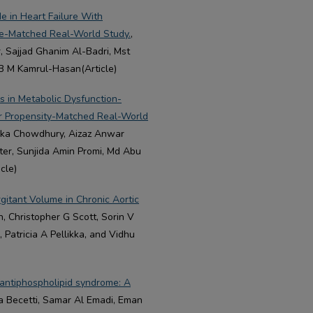
e in Heart Failure With
ore-Matched Real-World Study.
,
r, Sajjad Ghanim Al-Badri, Mst
B M Kamrul-Hasan(Article)
rs in Metabolic Dysfunction-
er Propensity-Matched Real-World
Anika Chowdhury, Aizaz Anwar
er, Sunjida Amin Promi, Md Abu
cle)
gitant Volume in Chronic Aortic
h, Christopher G Scott, Sorin V
 Patricia A Pellikka, and Vidhu
 antiphospholipid syndrome: A
ma Becetti, Samar Al Emadi, Eman