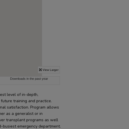
st level of in-depth,
uture training and practice.
onal satisfaction. Program allows
her as a generalist or in
liver transplant programs as well
nd-busiest emergency department.