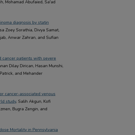
neh, Mohamad Abufaied, Sa'ad
cinoma diagnosis by statin
sa Zoey Sorathia, Divya Samat,
jab, Anwar Zahran, and Sufian
d cancer patients with severe
anan Dilay Dirican, Hasan Munshi,
Patrick, and Mehander
 for cancer-associated venous
rld study
, Salih Akgun, Kofi
zmen, Bugra Zengin, and
ose Mortality in Pennsylvania