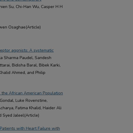
-Chien Su, Chi-Han Wu, Casper H H
en Osaghae(Article)
ceptor agonists: A systematic
nta Sharma Paudel, Sandesh
rai, Bidisha Baral, Bibek Karki,
Khalid Ahmed, and Philip
in the African American Population
Gondal, Luke Rovenstine,
rya, Fatima Khalid, Haider Ali
 Syed Jaleel(Article)
atients with Heart Failure with