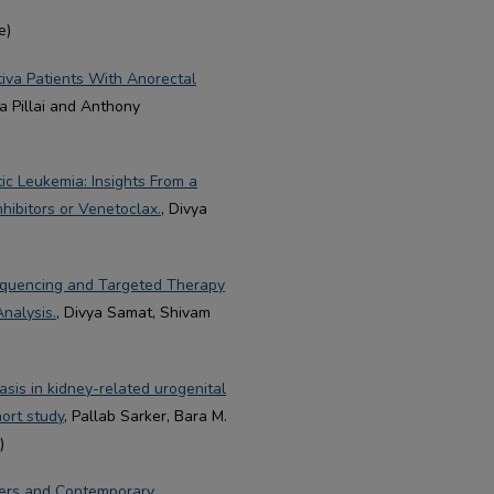
e)
tiva Patients With Anorectal
a Pillai and Anthony
ic Leukemia: Insights From a
hibitors or Venetoclax.
, Divya
equencing and Targeted Therapy
nalysis.
, Divya Samat, Shivam
sis in kidney-related urogenital
ort study
, Pallab Sarker, Bara M.
)
kers and Contemporary