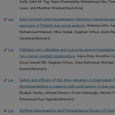
Satti, Zahir M. Tag, Hiam Chemaitelly, Mohammad Abu Ti
Laws, and Munther Khamashta(Article)
Early mortality and hospitalization following cholangiocar
Link
exposure: A TriNetX real-world analysis
, Reshma John, Aq
Muhammad Mubeen, Mira Hallak, Nagihan Orhun, Islam Ra
Sorathia(Abstract)
Palliative care utilization and outcomes among hospitalize
Link
non–cancer-related complications
, Aqsa Zoey Sorathia, C
Divya Samat MD, Nagihan Orhun, Alaa Mahmoud, Michael 
Kumar(Abstract)
Safety and efficacy of full-dose apixaban vs rivaroxaban
Link
thromboembolism in patients with solid tumors: A real-wo
Boakye Opoku, Ahmed Demirci, Ecem Kalemoglu, Mevlut O
Emmanuel Kusi-Appiah(Abstract)
Shifting Demographics and Polysubstance Drivers of Overd
Link