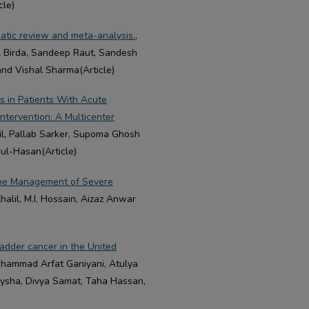
cle)
atic review and meta-analysis.
,
L Birda, Sandeep Raut, Sandesh
and Vishal Sharma(Article)
s in Patients With Acute
ntervention: A Multicenter
lil, Pallab Sarker, Supoma Ghosh
rul-Hasan(Article)
 the Management of Severe
Khalil, M.I. Hossain, Aizaz Anwar
adder cancer in the United
ohammad Arfat Ganiyani, Atulya
Eysha, Divya Samat, Taha Hassan,