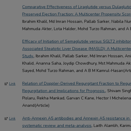
Comparative Effectiveness of Liraglutide versus Dulaglutid
Preserved Ejection Fraction: A Multicenter Propensity Sc
Ibrahim Khalil, Md Imran Hossain, Pallab Sarker, Nabila Nu
Mahmuda Akter, Lota Halder, Mohd Turzo Rahman, and A 
Efficacy of Initiation of Semaglutide versus SGLT2 inhibito
Associated Steatotic Liver Disease (MASLD): A Multicent
Study.
, Ibrahim Khalil, Pallab Sarker, Md Imran Hossain, 
Khalid, Ananna Saha, Joydip Chowdhury, Mst Mahmuda Akt
Sayed, Mohd Turzo Rahman, and A B M Kamrul-Hasan(Arti
Relation of Doppler-Derived Regurgitant Fraction to Regur
Link
Regurgitation and Implications for Prognosis.
, Shivam Sing
Pislaru, Rekha Mankad, Garvan C Kane, Hector I Michelena,
Anand(Article)
Anti-Annexin A5 antibodies and Annexin A5 resistance in
Link
systematic review and meta-analysis
, Laith Alamlih, Kari