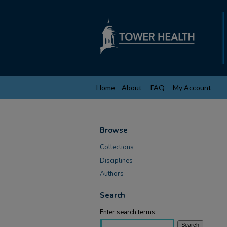
Home
About
FAQ
My Account
Browse
Collections
Disciplines
Authors
Search
Enter search terms: