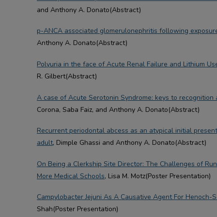
and Anthony A. Donato(Abstract)
p-ANCA associated glomerulonephritis following exposure 
Anthony A. Donato(Abstract)
Polyuria in the face of Acute Renal Failure and Lithium Us
R. Gilbert(Abstract)
A case of Acute Serotonin Syndrome: keys to recognitio
Corona, Saba Faiz, and Anthony A. Donato(Abstract)
Recurrent periodontal abcess as an atypical initial present
adult
, Dimple Ghassi and Anthony A. Donato(Abstract)
On Being a Clerkship Site Director: The Challenges of Run
More Medical Schools
, Lisa M. Motz(Poster Presentation)
Campylobacter Jejuni As A Causative Agent For Henoch-S
Shah(Poster Presentation)