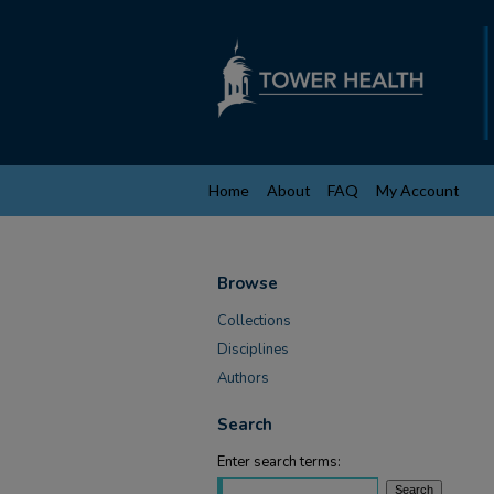
Home
About
FAQ
My Account
Browse
Collections
Disciplines
Authors
Search
Enter search terms: