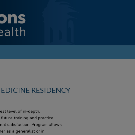
MEDICINE RESIDENCY
st level of in-depth,
uture training and practice.
onal satisfaction. Program allows
her as a generalist or in