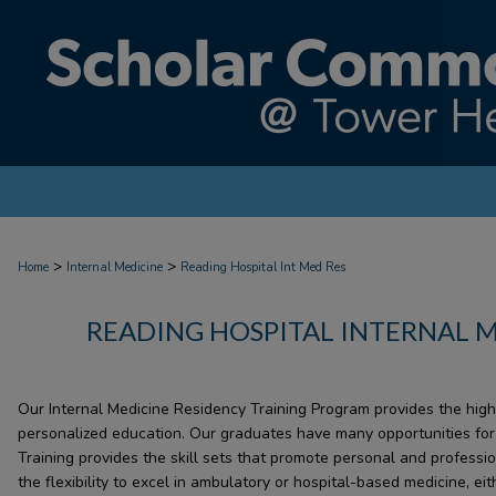
>
>
Home
Internal Medicine
Reading Hospital Int Med Res
READING HOSPITAL INTERNAL 
Our Internal Medicine Residency Training Program provides the highe
personalized education. Our graduates have many opportunities for f
Training provides the skill sets that promote personal and professi
the flexibility to excel in ambulatory or hospital-based medicine, eit