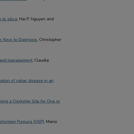
to silica
, Hai P. Nguyen and
e: Keys to Diagnosis
, Christopher
n and management
, Claudia
ation of celiac disease in an
ning a Clerkship Site for One or
chonlein Purpura (HSP)
, Mansi