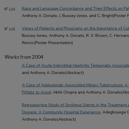
Race and Language Concordance and Their Effects on Pati
Link
Anthony A. Donato, J. Bussey-Jones, and C. Bright(Poster 
Views of Patients and Physicians on the Importance of Cu
Link
Bussey-Jones, Anthony A. Donato, R. V. Brown, C. Hernandez
Rencic(Poster Presentation)
Works from 2004
A Case of Acute Interstitial Nephritis Temporally Associa
and Anthony A. Donato(Abstract)
A Case of Adaluminab-Associated Miliary Tuberculosis: A
Pitfalls to Avoid
, Akhil Chopra and Anthony A. Donato(Abs
Retrospective Study of Sirolimus Stents in the Treatment 
Disease: A Community Hospital Experience
, Adegboyega Q.
Anthony A. Donato(Abstract)