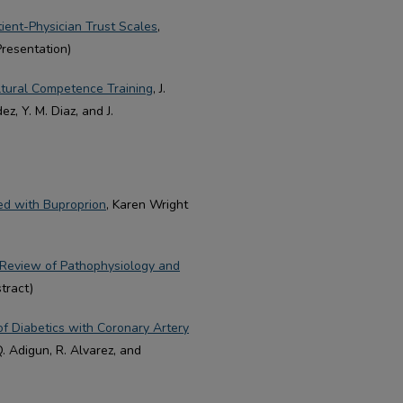
ent-Physician Trust Scales
,
Presentation)
ltural Competence Training
, J.
, Y. M. Diaz, and J.
ted with Buproprion
, Karen Wright
 Review of Pathophysiology and
tract)
of Diabetics with Coronary Artery
 Adigun, R. Alvarez, and