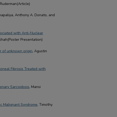
 Ruderman(Article)
hapaliya, Anthony A. Donato, and
sociated with Anti-Nuclear
Shah(Poster Presentation)
r of unknown origin
, Agustin
toneal Fibrosis Treated with
monary Sarcoidosis
, Mansi
tic Malignant Syndrome
, Timothy