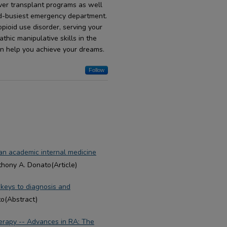
liver transplant programs as well
nd-busiest emergency department.
pioid use disorder, serving your
hic manipulative skills in the
an help you achieve your dreams.
Follow
 an academic internal medicine
thony A. Donato(Article)
: keys to diagnosis and
to(Abstract)
erapy -- Advances in RA: The