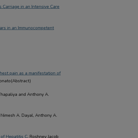
 Carriage in an Intensive Care
ears in an Immunocompetent
est pain as a manifestation of
Donato(Abstract)
Thapaliya and Anthony A.
, Nimesh A. Dayal, Anthony A.
of Hepatitis C
, Roshney Jacob