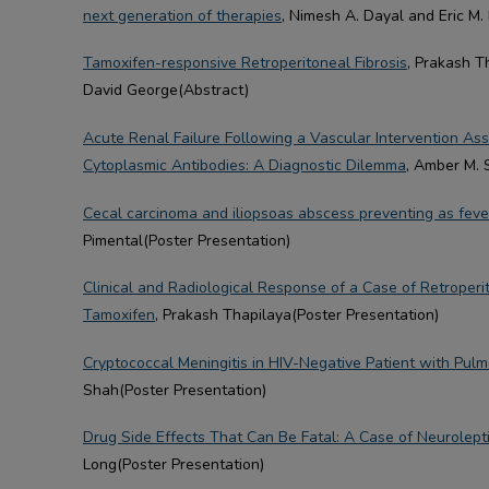
next generation of therapies
, Nimesh A. Dayal and Eric M.
Tamoxifen-responsive Retroperitoneal Fibrosis
, Prakash T
David George(Abstract)
Acute Renal Failure Following a Vascular Intervention As
Cytoplasmic Antibodies: A Diagnostic Dilemma
, Amber M. 
Cecal carcinoma and iliopsoas abscess preventing as feve
Pimental(Poster Presentation)
Clinical and Radiological Response of a Case of Retroperi
Tamoxifen
, Prakash Thapilaya(Poster Presentation)
Cryptococcal Meningitis in HIV-Negative Patient with Pul
Shah(Poster Presentation)
Drug Side Effects That Can Be Fatal: A Case of Neurolep
Long(Poster Presentation)