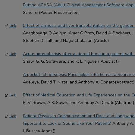
Putting ACASA (Adult Clinical Assessment Software Applic
Scheirer(Poster Presentation)
Effect of cirrhosis and liver transplantation on the gender 
Link
Adegboyega Q Adigun, Amar G Pinto, David A Flockhart, J C
Stephen D Hall, and Naga Chalasani(Article)
Acute adrenal crisis after a steroid burst in a patient wit
Link
Shaw, G. G. Sofawara, and K. L. Nguyen(Abstract)
A pocket full of sepsis: Pacemaker Infection as a Source 
Adeleye, David T. Nizza, and Anthony A. Donato(Abstract)
Effect of Medical Education and Life Experiences on the 
Link
R. V. Brown, A K. Sawh, and Anthony A. Donato(Abstract)
Patient-Physician Communication and Race and Language 
Link
Important to Look or Sound Like Your Patient?
, Anthony A.
J. Bussey-Jones()