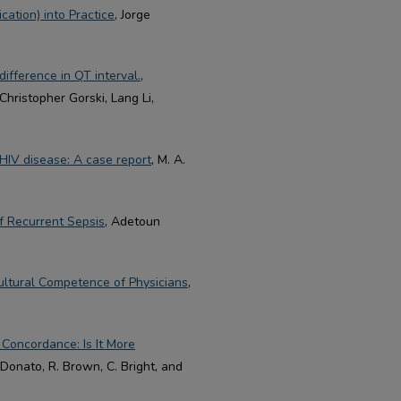
ation) into Practice
, Jorge
difference in QT interval.
,
hristopher Gorski, Lang Li,
h HIV disease: A case report
, M. A.
of Recurrent Sepsis
, Adetoun
Cultural Competence of Physicians
,
Concordance: Is It More
 Donato, R. Brown, C. Bright, and