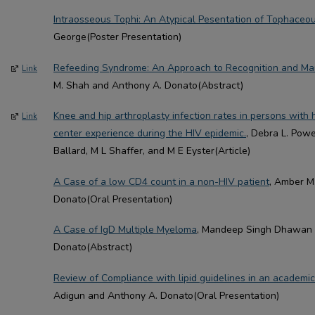
Intraosseous Tophi: An Atypical Pesentation of Tophaceo
George(Poster Presentation)
Refeeding Syndrome: An Approach to Recognition and Ma
Link
M. Shah and Anthony A. Donato(Abstract)
Knee and hip arthroplasty infection rates in persons with 
Link
center experience during the HIV epidemic.
, Debra L. Powe
Ballard, M L Shaffer, and M E Eyster(Article)
A Case of a low CD4 count in a non-HIV patient
, Amber M
Donato(Oral Presentation)
A Case of IgD Multiple Myeloma
, Mandeep Singh Dhawan 
Donato(Abstract)
Review of Compliance with lipid guidelines in an academic 
Adigun and Anthony A. Donato(Oral Presentation)