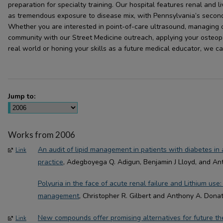
preparation for specialty training. Our hospital features renal and 
as tremendous exposure to disease mix, with Pennsylvania’s seco
Whether you are interested in point-of-care ultrasound, managing o
community with our Street Medicine outreach, applying your osteopat
real world or honing your skills as a future medical educator, we c
Jump to:
Works from 2006
An audit of lipid management in patients with diabetes in
Link
practice
, Adegboyega Q. Adigun, Benjamin J Lloyd, and An
Polyuria in the face of acute renal failure and Lithium use
management
, Christopher R. Gilbert and Anthony A. Dona
New compounds offer promising alternatives for future th
Link