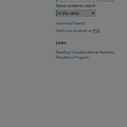
Select context to search:
Advanced Search
Notify me via email or
RSS
Links
Reading Hospital Internal Medicine
Residency Program