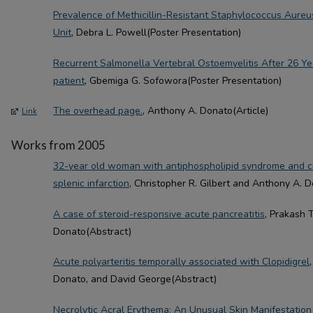
Prevalence of Methicillin-Resistant Staphylococcus Aureus
Unit
, Debra L. Powell(Poster Presentation)
Recurrent Salmonella Vertebral Ostoemyelitis After 26 Y
patient
, Gbemiga G. Sofowora(Poster Presentation)
The overhead page.
, Anthony A. Donato(Article)
Link
Works from 2005
32-year old woman with antiphospholipid syndrome and ch
splenic infarction
, Christopher R. Gilbert and Anthony A. 
A case of steroid-responsive acute pancreatitis
, Prakash 
Donato(Abstract)
Acute polyarteritis temporally associated with Clopidigrel
Donato, and David George(Abstract)
Necrolytic Acral Erythema: An Unusual Skin Manifestation 