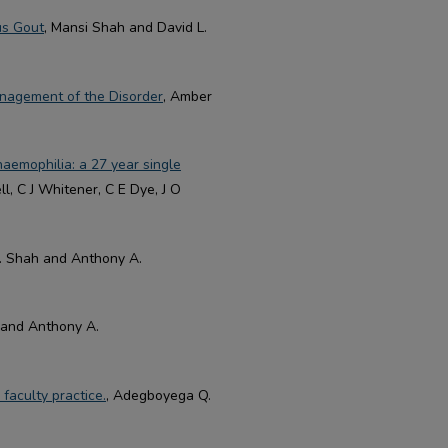
us Gout
, Mansi Shah and David L.
nagement of the Disorder
, Amber
haemophilia: a 27 year single
ll, C J Whitener, C E Dye, J O
. Shah and Anthony A.
and Anthony A.
faculty practice.
, Adegboyega Q.