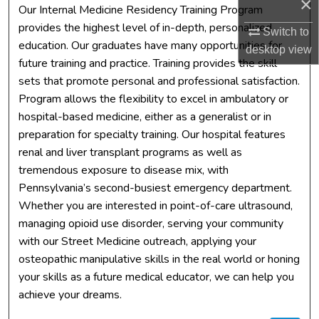
×
Our Internal Medicine Residency Training Program
provides the highest level of in-depth, personalized
Switch to
education. Our graduates have many opportunities for
desktop
view
future training and practice. Training provides the skill
sets that promote personal and professional satisfaction.
Program allows the flexibility to excel in ambulatory or
hospital-based medicine, either as a generalist or in
preparation for specialty training. Our hospital features
renal and liver transplant programs as well as
tremendous exposure to disease mix, with
Pennsylvania’s second-busiest emergency department.
Whether you are interested in point-of-care ultrasound,
managing opioid use disorder, serving your community
with our Street Medicine outreach, applying your
osteopathic manipulative skills in the real world or honing
your skills as a future medical educator, we can help you
achieve your dreams.