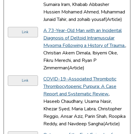
Sumaira Iram, Khabab Abbasher
Hussien Mohamed Ahmed, Muhammad
Junaid Tahir, and zohaib yousaf(Article)
A 73-Year-Old Man with an Incidental
Link
Diagnosis of Deltoid Intramuscular
Myxoma Following a History of Trauma.
,
Christian Akem Dimala, Ibiyemi Oke,
Fikru Merechi, and Ryan P
Zimmerman(Article)
COVID-19-Associated Thrombotic
Link
Thrombocytopenic Purpura: A Case
Report and Systematic Review.
,
Haseeb Chaudhary, Usama Nasir,
Khezar Syed, Maria Labra, Christopher
Reggio, Ansar Aziz, Parin Shah, Roopika
Reddy, and Navdeep Sangha(Article)