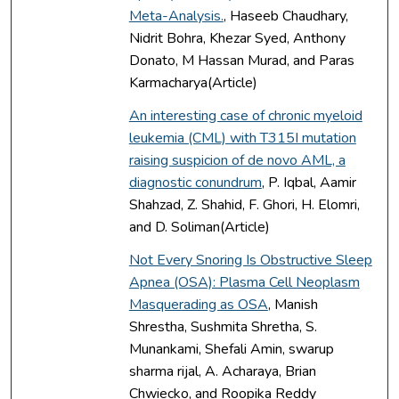
Meta-Analysis.
, Haseeb Chaudhary,
Nidrit Bohra, Khezar Syed, Anthony
Donato, M Hassan Murad, and Paras
Karmacharya(Article)
An interesting case of chronic myeloid
leukemia (CML) with T315I mutation
raising suspicion of de novo AML, a
diagnostic conundrum
, P. Iqbal, Aamir
Shahzad, Z. Shahid, F. Ghori, H. Elomri,
and D. Soliman(Article)
Not Every Snoring Is Obstructive Sleep
Apnea (OSA): Plasma Cell Neoplasm
Masquerading as OSA
, Manish
Shrestha, Sushmita Shretha, S.
Munankami, Shefali Amin, swarup
sharma rijal, A. Acharaya, Brian
Chwiecko, and Roopika Reddy