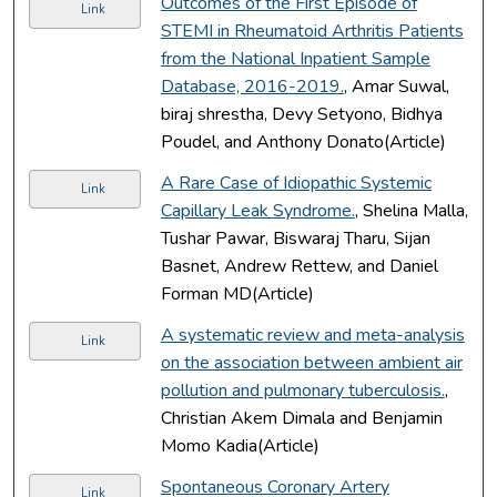
Outcomes of the First Episode of
Link
STEMI in Rheumatoid Arthritis Patients
from the National Inpatient Sample
Database, 2016-2019.
, Amar Suwal,
biraj shrestha, Devy Setyono, Bidhya
Poudel, and Anthony Donato(Article)
A Rare Case of Idiopathic Systemic
Link
Capillary Leak Syndrome.
, Shelina Malla,
Tushar Pawar, Biswaraj Tharu, Sijan
Basnet, Andrew Rettew, and Daniel
Forman MD(Article)
A systematic review and meta-analysis
Link
on the association between ambient air
pollution and pulmonary tuberculosis.
,
Christian Akem Dimala and Benjamin
Momo Kadia(Article)
Spontaneous Coronary Artery
Link