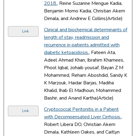
2018.
, Reine Suzanne Mengue Kadia,
Benjamin Momo Kadia, Christian Akem
Dimala, and Andrew E Collins(Article)
Clinical and biochemical determinants of
Link
length of stay, readmission and
recurrence in patients admitted with
diabetic ketoacidosis.
, Fateen Ata,
Adeel Ahmad Khan, Ibrahim Khamees,
Phool Iqbal, zohaib yousaf, Bayan Z M
Mohammed, Reham Aboshdid, Sandy K
K Marzouk, Haidar Barjas, Madiha
Khalid, Ihab El Madhoun, Mohammed
Bashir, and Anand Kartha(Article)
Cryptococcal Peritonitis in a Patient
Link
with Decompensated Liver Cirrhosis.
,
Robert Libera DO, Christian Akem
Dimala, Kathleen Oakes, and Caitlyn