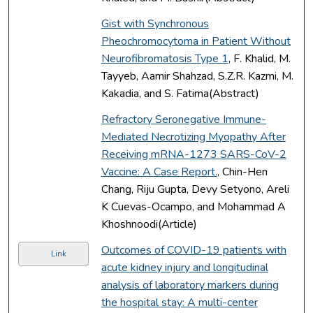
Gist with Synchronous
Pheochromocytoma in Patient Without
Neurofibromatosis Type 1
, F. Khalid, M.
Tayyeb, Aamir Shahzad, S.Z.R. Kazmi, M.
Kakadia, and S. Fatima(Abstract)
Refractory Seronegative Immune-
Mediated Necrotizing Myopathy After
Receiving mRNA-1273 SARS-CoV-2
Vaccine: A Case Report.
, Chin-Hen
Chang, Riju Gupta, Devy Setyono, Areli
K Cuevas-Ocampo, and Mohammad A
Khoshnoodi(Article)
Outcomes of COVID-19 patients with
Link
acute kidney injury and longitudinal
analysis of laboratory markers during
the hospital stay: A multi-center