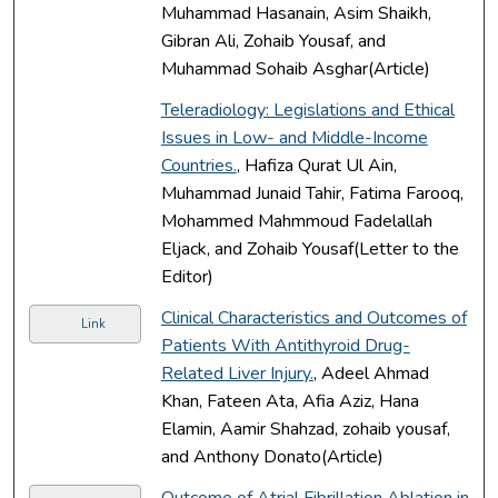
Muhammad Hasanain, Asim Shaikh,
Gibran Ali, Zohaib Yousaf, and
Muhammad Sohaib Asghar(Article)
Teleradiology: Legislations and Ethical
Issues in Low- and Middle-Income
Countries.
, Hafiza Qurat Ul Ain,
Muhammad Junaid Tahir, Fatima Farooq,
Mohammed Mahmmoud Fadelallah
Eljack, and Zohaib Yousaf(Letter to the
Editor)
Clinical Characteristics and Outcomes of
Link
Patients With Antithyroid Drug-
Related Liver Injury.
, Adeel Ahmad
Khan, Fateen Ata, Afia Aziz, Hana
Elamin, Aamir Shahzad, zohaib yousaf,
and Anthony Donato(Article)
Outcome of Atrial Fibrillation Ablation in