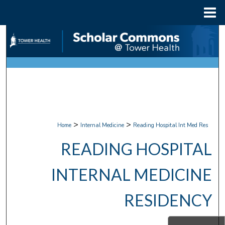
Menu
Home
Search
Browse Collections
My Account
About
>
>
Home
Internal Medicine
Reading Hospital Int Med Res
Digital Commons Network™
READING HOSPITAL
INTERNAL MEDICINE
RESIDENCY