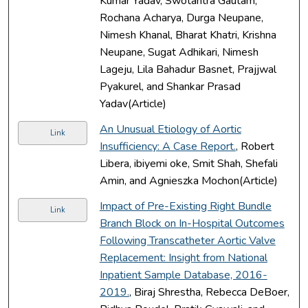
Kumar Yadav, Swotantra Gautam,
Rochana Acharya, Durga Neupane,
Nimesh Khanal, Bharat Khatri, Krishna
Neupane, Sugat Adhikari, Nimesh
Lageju, Lila Bahadur Basnet, Prajjwal
Pyakurel, and Shankar Prasad
Yadav(Article)
An Unusual Etiology of Aortic
Link
Insufficiency: A Case Report.
, Robert
Libera, ibiyemi oke, Smit Shah, Shefali
Amin, and Agnieszka Mochon(Article)
Impact of Pre-Existing Right Bundle
Link
Branch Block on In-Hospital Outcomes
Following Transcatheter Aortic Valve
Replacement: Insight from National
Inpatient Sample Database, 2016-
2019.
, Biraj Shrestha, Rebecca DeBoer,