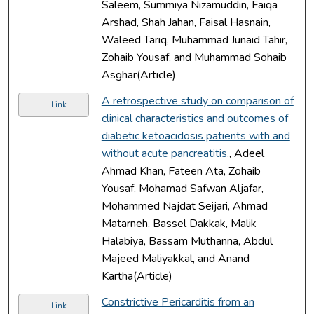
Saleem, Summiya Nizamuddin, Faiqa
Arshad, Shah Jahan, Faisal Hasnain,
Waleed Tariq, Muhammad Junaid Tahir,
Zohaib Yousaf, and Muhammad Sohaib
Asghar(Article)
A retrospective study on comparison of
Link
clinical characteristics and outcomes of
diabetic ketoacidosis patients with and
without acute pancreatitis.
, Adeel
Ahmad Khan, Fateen Ata, Zohaib
Yousaf, Mohamad Safwan Aljafar,
Mohammed Najdat Seijari, Ahmad
Matarneh, Bassel Dakkak, Malik
Halabiya, Bassam Muthanna, Abdul
Majeed Maliyakkal, and Anand
Kartha(Article)
Constrictive Pericarditis from an
Link