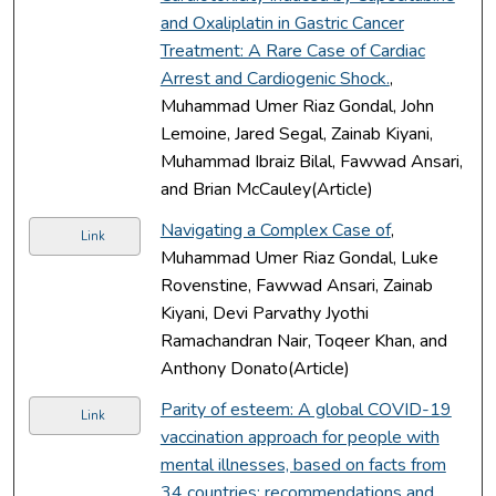
and Oxaliplatin in Gastric Cancer
Treatment: A Rare Case of Cardiac
Arrest and Cardiogenic Shock.
,
Muhammad Umer Riaz Gondal, John
Lemoine, Jared Segal, Zainab Kiyani,
Muhammad Ibraiz Bilal, Fawwad Ansari,
and Brian McCauley(Article)
Navigating a Complex Case of
,
Link
Muhammad Umer Riaz Gondal, Luke
Rovenstine, Fawwad Ansari, Zainab
Kiyani, Devi Parvathy Jyothi
Ramachandran Nair, Toqeer Khan, and
Anthony Donato(Article)
Parity of esteem: A global COVID-19
Link
vaccination approach for people with
mental illnesses, based on facts from
34 countries; recommendations and