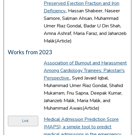
Preserved Ejection Fraction and Iron
Deficiency.
, Hassan Shabeer, Naseer
Samore, Salman Ahsan, Muhammad
Umer Riaz Gondal, Badar U Din Shah,
Amna Ashraf, Maria Faraz, and Jahanzeb
Malik(Article)
Works from 2023
Association of Burnout and Harassment
Among Cardiology Trainees: Pakistan's
Perspective.
, Syed Javaid Iqbal,
Muhammad Umer Riaz Gondal, Shahid
Mukarram, Fnu Sapna, Deepak Kumar,
Jahanzeb Malik, Maria Malik, and
Muhammad Awais(Article)
Medical Admission Prediction Score
Link
(MAPS); a simple tool to predict
medical admissions in the emergency