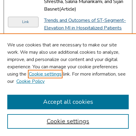
Shrestha, Salina Munankami, and Sijan
Basnet(Article)
Trends and Outcomes of ST-Segment-
Link
Elevation MI in Hospitalized Patients
Without Standard Modifiable
Cardiovascular Risk Factors.
, Biraj
We use cookies that are necessary to make our site
Shrestha, Agnieszka Mochon, Bidhya
work. We may also use additional cookies to analyze,
Poudel, Dilli Poudel, and Anthony
improve, and personalize our content and your digital
Donato(Article)
experience. You can manage your cookie preferences
using the
Cookie settings
link. For more information, see
A Rare Case of Leptomeningeal
Link
our
Cookie Policy
Carcinomatosis Secondary to
Metastatic Non-Small Cell Lung
Carcinoma.
, Salina Munankami, Manish
Accept all cookies
Shrestha, Sijan Basnet, and Swarup
Sharma Rijal(Article)
Cookie settings
A Rare Case of Hemorrhagic Pericardial
Link
Effusion With Cardiac Tamponade