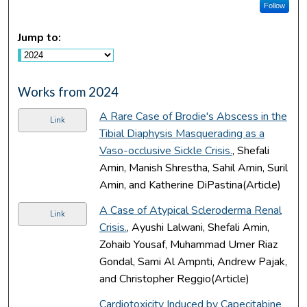
Follow
Jump to:
Works from 2024
A Rare Case of Brodie's Abscess in the
Link
Tibial Diaphysis Masquerading as a
Vaso-occlusive Sickle Crisis.
, Shefali
Amin, Manish Shrestha, Sahil Amin, Suril
Amin, and Katherine DiPastina(Article)
A Case of Atypical Scleroderma Renal
Link
Crisis.
, Ayushi Lalwani, Shefali Amin,
Zohaib Yousaf, Muhammad Umer Riaz
Gondal, Sami Al Ampnti, Andrew Pajak,
and Christopher Reggio(Article)
Cardiotoxicity Induced by Capecitabine