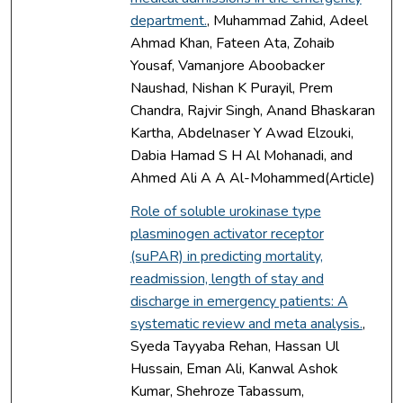
department.
, Muhammad Zahid, Adeel
Ahmad Khan, Fateen Ata, Zohaib
Yousaf, Vamanjore Aboobacker
Naushad, Nishan K Purayil, Prem
Chandra, Rajvir Singh, Anand Bhaskaran
Kartha, Abdelnaser Y Awad Elzouki,
Dabia Hamad S H Al Mohanadi, and
Ahmed Ali A A Al-Mohammed(Article)
Role of soluble urokinase type
plasminogen activator receptor
(suPAR) in predicting mortality,
readmission, length of stay and
discharge in emergency patients: A
systematic review and meta analysis.
,
Syeda Tayyaba Rehan, Hassan Ul
Hussain, Eman Ali, Kanwal Ashok
Kumar, Shehroze Tabassum,