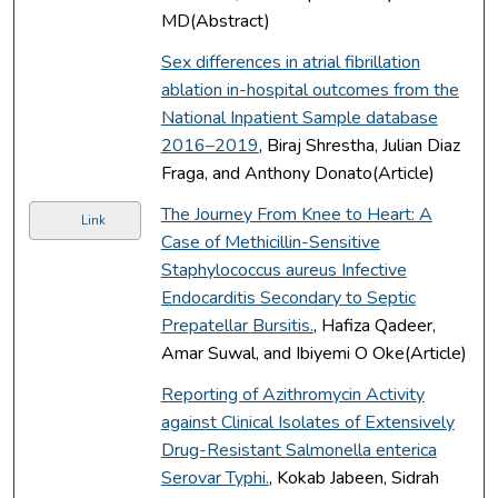
MD(Abstract)
Sex differences in atrial fibrillation
ablation in-hospital outcomes from the
National Inpatient Sample database
2016–2019
, Biraj Shrestha, Julian Diaz
Fraga, and Anthony Donato(Article)
The Journey From Knee to Heart: A
Link
Case of Methicillin-Sensitive
Staphylococcus aureus Infective
Endocarditis Secondary to Septic
Prepatellar Bursitis.
, Hafiza Qadeer,
Amar Suwal, and Ibiyemi O Oke(Article)
Reporting of Azithromycin Activity
against Clinical Isolates of Extensively
Drug-Resistant Salmonella enterica
Serovar Typhi.
, Kokab Jabeen, Sidrah