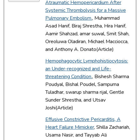
Atraumatic Hemopericardium After
Systemic Thrombolysis for a Massive
Pulmonary Embolism.
, Muhammad
Asad Hanif, Biraj Shrestha, Hira Hanif,
Aamir Shahzad, amar suwal, Smit Shah,
Oreoluwa Oladiran, Michael Macciocca,
and Anthony A. Donato(Article)
Hemophagocytic Lymphohistiocytosis:
an Under-recognized and Life-
threatening Condition.
, Bishesh Sharma
Poudyal, Bishal Poudel, Sampurna
Tuladhar, swarup sharma rijal, Gentle
Sunder Shrestha, and Utsav
Joshi(Article)
Effusive Constrictive Pericarditis, A
Heart Failure Mimicker
, Shilla Zachariah,
Usama Nasir, and Tayyab Ali