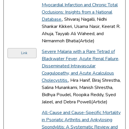
Myocardial Infarction and Chronic Total
Occlusions: Insights from a National
Database.
, Shivaraj Nagalli, Nidhi
Shankar Kikkeri, Usama Nasir, Keerat R.
Ahuja, Tayyab Ali Waheed, and
Nirmanmoh Bhatia(Article)
Severe Malaria with a Rare Tetrad of
Link
Blackwater Fever, Acute Renal Failure,
Disseminated Intravascular
Coagulopathy, and Acute Acalculous
Cholecystitis.
, Hira Hanif, Biraj Shrestha,
Salina Munankami, Manish Shrestha,
Bidhya Poudel, Roopika Reddy, Syed
Jaleel, and Debra Powell(Article)
All-Cause and Cause-Specific Mortality
in Psoriatic Arthritis and Ankylosing
Spondylitis: A Systematic Review and