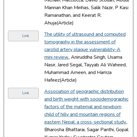
Mannan Khan Minhas, Salik Nazir, P Kasi
Ramanathan, and Keerat R.
Ahuja(Article)
The utility of ultrasound and computed
Link
tomography in the assessment of
carotid artery plaque vulnerability-A
mini review.
, Aniruddha Singh, Usama
Nasir, Jared Segal, Tayyab Ali Waheed,
Muhammad Ameen, and Hamza
Hafeez(Article)
Association of geographic distribution
Link
and birth weight with sociodemographic
factors of the maternal and newborn
child of hilly and mountain regions of
eastern Nepal: a cross-sectional study.
,
Bharosha Bhattarai, Sagar Panthi, Gopal