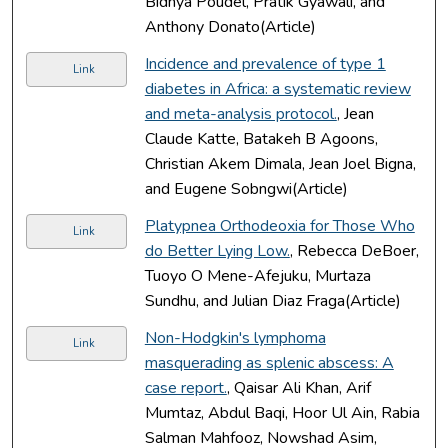
Bidhya Poudel, Pratik Gyawali, and
Anthony Donato(Article)
Incidence and prevalence of type 1
Link
diabetes in Africa: a systematic review
and meta-analysis protocol.
, Jean
Claude Katte, Batakeh B Agoons,
Christian Akem Dimala, Jean Joel Bigna,
and Eugene Sobngwi(Article)
Platypnea Orthodeoxia for Those Who
Link
do Better Lying Low.
, Rebecca DeBoer,
Tuoyo O Mene-Afejuku, Murtaza
Sundhu, and Julian Diaz Fraga(Article)
Non-Hodgkin's lymphoma
Link
masquerading as splenic abscess: A
case report.
, Qaisar Ali Khan, Arif
Mumtaz, Abdul Baqi, Hoor Ul Ain, Rabia
Salman Mahfooz, Nowshad Asim,