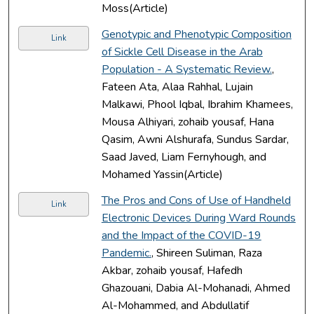
Moss(Article)
Genotypic and Phenotypic Composition
Link
of Sickle Cell Disease in the Arab
Population - A Systematic Review.
,
Fateen Ata, Alaa Rahhal, Lujain
Malkawi, Phool Iqbal, Ibrahim Khamees,
Mousa Alhiyari, zohaib yousaf, Hana
Qasim, Awni Alshurafa, Sundus Sardar,
Saad Javed, Liam Fernyhough, and
Mohamed Yassin(Article)
The Pros and Cons of Use of Handheld
Link
Electronic Devices During Ward Rounds
and the Impact of the COVID-19
Pandemic.
, Shireen Suliman, Raza
Akbar, zohaib yousaf, Hafedh
Ghazouani, Dabia Al-Mohanadi, Ahmed
Al-Mohammed, and Abdullatif