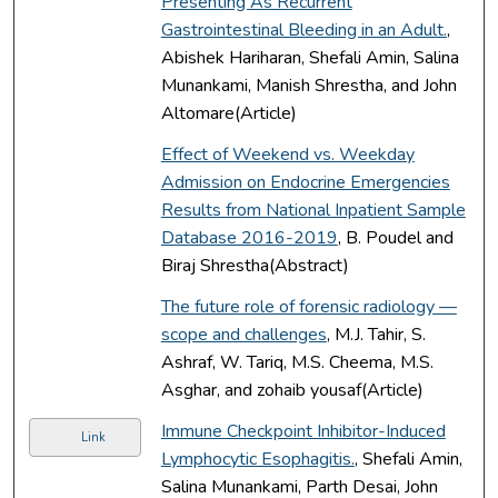
Presenting As Recurrent
Gastrointestinal Bleeding in an Adult.
,
Abishek Hariharan, Shefali Amin, Salina
Munankami, Manish Shrestha, and John
Altomare(Article)
Effect of Weekend vs. Weekday
Admission on Endocrine Emergencies
Results from National Inpatient Sample
Database 2016-2019
, B. Poudel and
Biraj Shrestha(Abstract)
The future role of forensic radiology —
scope and challenges
, M.J. Tahir, S.
Ashraf, W. Tariq, M.S. Cheema, M.S.
Asghar, and zohaib yousaf(Article)
Immune Checkpoint Inhibitor-Induced
Link
Lymphocytic Esophagitis.
, Shefali Amin,
Salina Munankami, Parth Desai, John