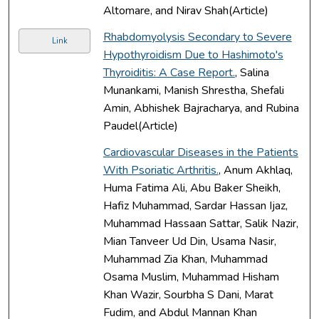
Altomare, and Nirav Shah(Article)
Rhabdomyolysis Secondary to Severe
Link
Hypothyroidism Due to Hashimoto's
Thyroiditis: A Case Report.
, Salina
Munankami, Manish Shrestha, Shefali
Amin, Abhishek Bajracharya, and Rubina
Paudel(Article)
Cardiovascular Diseases in the Patients
With Psoriatic Arthritis.
, Anum Akhlaq,
Huma Fatima Ali, Abu Baker Sheikh,
Hafiz Muhammad, Sardar Hassan Ijaz,
Muhammad Hassaan Sattar, Salik Nazir,
Mian Tanveer Ud Din, Usama Nasir,
Muhammad Zia Khan, Muhammad
Osama Muslim, Muhammad Hisham
Khan Wazir, Sourbha S Dani, Marat
Fudim, and Abdul Mannan Khan