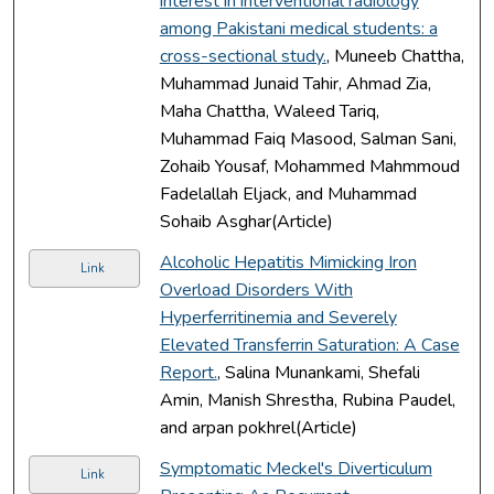
interest in interventional radiology
among Pakistani medical students: a
cross-sectional study.
, Muneeb Chattha,
Muhammad Junaid Tahir, Ahmad Zia,
Maha Chattha, Waleed Tariq,
Muhammad Faiq Masood, Salman Sani,
Zohaib Yousaf, Mohammed Mahmmoud
Fadelallah Eljack, and Muhammad
Sohaib Asghar(Article)
Alcoholic Hepatitis Mimicking Iron
Link
Overload Disorders With
Hyperferritinemia and Severely
Elevated Transferrin Saturation: A Case
Report.
, Salina Munankami, Shefali
Amin, Manish Shrestha, Rubina Paudel,
and arpan pokhrel(Article)
Symptomatic Meckel's Diverticulum
Link