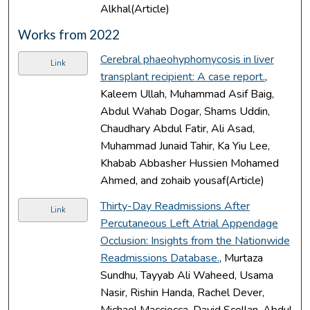
Alkhal(Article)
Works from 2022
Cerebral phaeohyphomycosis in liver
Link
transplant recipient: A case report.
,
Kaleem Ullah, Muhammad Asif Baig,
Abdul Wahab Dogar, Shams Uddin,
Chaudhary Abdul Fatir, Ali Asad,
Muhammad Junaid Tahir, Ka Yiu Lee,
Khabab Abbasher Hussien Mohamed
Ahmed, and zohaib yousaf(Article)
Thirty-Day Readmissions After
Link
Percutaneous Left Atrial Appendage
Occlusion: Insights from the Nationwide
Readmissions Database.
, Murtaza
Sundhu, Tayyab Ali Waheed, Usama
Nasir, Rishin Handa, Rachel Dever,
Michael Macciocca, David Scollan, Abdul