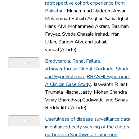
retrospective cohort experience from
Pakistan.
, Muhammad Nadeem Ahsan,
Muhammad Sohaib Asghar, Sadia Iqbal,
Haris Alvi, Mohammed Akram, Basmah
Fayyaz, Syeda Ghazala Irshad, Irfan
Ullah, Sarosh Alvi, and zohaib
yousaf(Article)
Bradycardia, Renal Failure,
Link
Atrioventricular Nodal Blockade, Shock
and Hyperkalemia (BRASH) Syndrome:
A Clinical Case Study.
, Jaswanth R Jasti,
Tirumala Nischal Jasty, Mohan Chandra
Vinay Bharadwaj Gudiwada, and Sahas
Reddy Jitta(Article)
Usefulness of disease surveillance data
Link
in enhanced early warning of the cholera
outbreak in Southwest Cameroon,