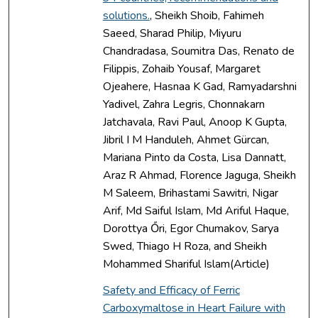
solutions.
, Sheikh Shoib, Fahimeh
Saeed, Sharad Philip, Miyuru
Chandradasa, Soumitra Das, Renato de
Filippis, Zohaib Yousaf, Margaret
Ojeahere, Hasnaa K Gad, Ramyadarshni
Yadivel, Zahra Legris, Chonnakarn
Jatchavala, Ravi Paul, Anoop K Gupta,
Jibril I M Handuleh, Ahmet Gürcan,
Mariana Pinto da Costa, Lisa Dannatt,
Araz R Ahmad, Florence Jaguga, Sheikh
M Saleem, Brihastami Sawitri, Nigar
Arif, Md Saiful Islam, Md Ariful Haque,
Dorottya Őri, Egor Chumakov, Sarya
Swed, Thiago H Roza, and Sheikh
Mohammed Shariful Islam(Article)
Safety and Efficacy of Ferric
Carboxymaltose in Heart Failure with