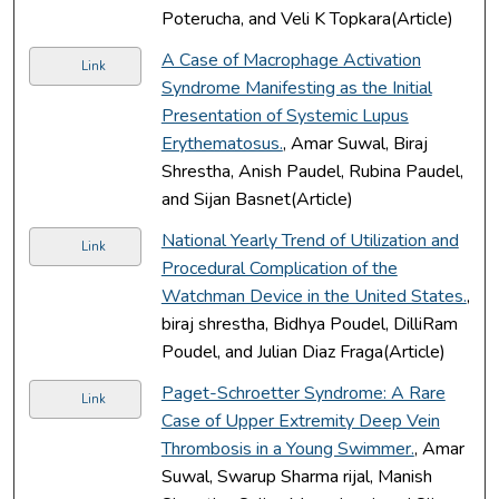
Poterucha, and Veli K Topkara(Article)
A Case of Macrophage Activation
Link
Syndrome Manifesting as the Initial
Presentation of Systemic Lupus
Erythematosus.
, Amar Suwal, Biraj
Shrestha, Anish Paudel, Rubina Paudel,
and Sijan Basnet(Article)
National Yearly Trend of Utilization and
Link
Procedural Complication of the
Watchman Device in the United States.
,
biraj shrestha, Bidhya Poudel, DilliRam
Poudel, and Julian Diaz Fraga(Article)
Paget-Schroetter Syndrome: A Rare
Link
Case of Upper Extremity Deep Vein
Thrombosis in a Young Swimmer.
, Amar
Suwal, Swarup Sharma rijal, Manish