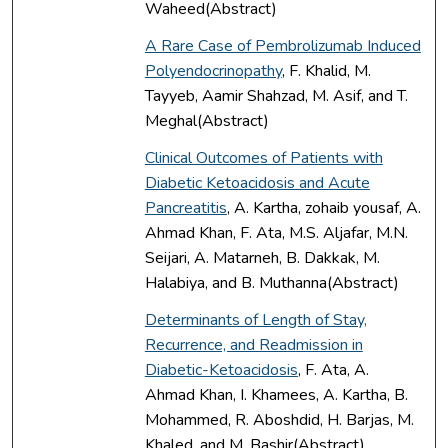
Waheed(Abstract)
A Rare Case of Pembrolizumab Induced
Polyendocrinopathy
, F. Khalid, M.
Tayyeb, Aamir Shahzad, M. Asif, and T.
Meghal(Abstract)
Clinical Outcomes of Patients with
Diabetic Ketoacidosis and Acute
Pancreatitis
, A. Kartha, zohaib yousaf, A.
Ahmad Khan, F. Ata, M.S. Aljafar, M.N.
Seijari, A. Matarneh, B. Dakkak, M.
Halabiya, and B. Muthanna(Abstract)
Determinants of Length of Stay,
Recurrence, and Readmission in
Diabetic-Ketoacidosis
, F. Ata, A.
Ahmad Khan, I. Khamees, A. Kartha, B.
Mohammed, R. Aboshdid, H. Barjas, M.
Khaled, and M. Bashir(Abstract)