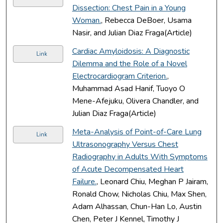
Dissection: Chest Pain in a Young
Woman.
, Rebecca DeBoer, Usama
Nasir, and Julian Diaz Fraga(Article)
Cardiac Amyloidosis: A Diagnostic
Link
Dilemma and the Role of a Novel
Electrocardiogram Criterion.
,
Muhammad Asad Hanif, Tuoyo O
Mene-Afejuku, Olivera Chandler, and
Julian Diaz Fraga(Article)
Meta-Analysis of Point-of-Care Lung
Link
Ultrasonography Versus Chest
Radiography in Adults With Symptoms
of Acute Decompensated Heart
Failure.
, Leonard Chiu, Meghan P Jairam,
Ronald Chow, Nicholas Chiu, Max Shen,
Adam Alhassan, Chun-Han Lo, Austin
Chen, Peter J Kennel, Timothy J