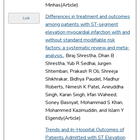
Minhas(Article)
Differences in treatment and outcomes
Link
among patients with ST-segment
elevation myocardial infarction with and
without standard modifiable risk
factors: a systematic review and meta-
analysis.
, Biraj Shrestha, Dhan B
Shrestha, Yub R Sedhai, Jurgen
Shtembari, Prakash R Oli, Shreeja
Shikhrakar, Bidhya Paudel, Madhur
Roberts, Nimesh K Patel, Aniruddha
Singh, Karan Singh, Irfan Waheed,
Soney Basnyat, Mohammad S Khan,
Mohammed Kazimuddin, and Islam Y
Elgendy(Article)
Trends and In-Hospital Outcomes of
Patients Admitted with ST Elevation