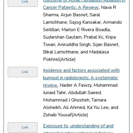
Link
Cancer Patients: A Review.
, Nava R
Sharma, Arjun Basnet, Saral
Lamichhane, Sajog Kansakar, Armando
Seitillari, Marlon E Rivera Boadla,
Sudarshan Gautam, Prabal Kc, Kripa
Tiwari, Aniruddha Singh, Sijan Basnet,
Bikal Lamichhane, and Madalasa
Pokhrel(Article)
Incidence and factors associated with
Link
burnout in radiologists: A systematic
review.
, Nader A Fawzy, Muhammad
Junaid Tahir, Abdullah Saeed,
Mohammad J Ghosheh, Tamara
Alsheikh, Ali Ahmed, Ka Yiu Lee, and
Zohaib Yousaf(Article)
Exposure to, understanding of and
Link