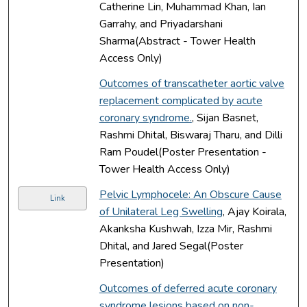
Catherine Lin, Muhammad Khan, Ian
Garrahy, and Priyadarshani
Sharma(Abstract - Tower Health
Access Only)
Outcomes of transcatheter aortic valve
replacement complicated by acute
coronary syndrome.
, Sijan Basnet,
Rashmi Dhital, Biswaraj Tharu, and Dilli
Ram Poudel(Poster Presentation -
Tower Health Access Only)
Pelvic Lymphocele: An Obscure Cause
Link
of Unilateral Leg Swelling
, Ajay Koirala,
Akanksha Kushwah, Izza Mir, Rashmi
Dhital, and Jared Segal(Poster
Presentation)
Outcomes of deferred acute coronary
syndrome lesions based on non-