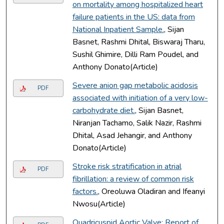
on mortality among hospitalized heart
failure patients in the US: data from
National Inpatient Sample.
, Sijan
Basnet, Rashmi Dhital, Biswaraj Tharu,
Sushil Ghimire, Dilli Ram Poudel, and
Anthony Donato(Article)
Severe anion gap metabolic acidosis
PDF
associated with initiation of a very low-
carbohydrate diet.
, Sijan Basnet,
Niranjan Tachamo, Salik Nazir, Rashmi
Dhital, Asad Jehangir, and Anthony
Donato(Article)
Stroke risk stratification in atrial
PDF
fibrillation: a review of common risk
factors.
, Oreoluwa Oladiran and Ifeanyi
Nwosu(Article)
Quadricuspid Aortic Valve: Report of