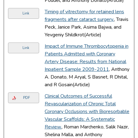
Poudel, and Anthony Donato(Article)
Timing of vitrectomy for retained lens
Link
fragments after cataract surgery.
, Travis
Peck, Janice Park, Asima Bajwa, and
Yevgeniy Shildkrot(Article)
Impact of Immune Thrombocytopenia in
Link
Patients Admitted with Coronary
Artery Disease: Results from National
Inpatient Sample 2009-2011
, Anthony
A. Donato, M Aryal, S Basnet, R Dhital,
and R Gosain(Article)
Clinical Outcomes of Successful
PDF
Revascularization of Chronic Total
Coronary Occlusions with Bioresorbable
Vascular Scaffolds: A Systematic
Review.
, Roman Marchenko, Salik Nazir,
Shelina Malla, and Anthony