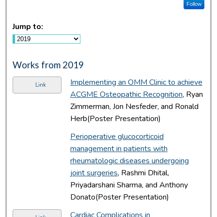
Follow
Jump to:
Works from 2019
Implementing an OMM Clinic to achieve
Link
ACGME Osteopathic Recognition
, Ryan
Zimmerman, Jon Nesfeder, and Ronald
Herb(Poster Presentation)
Perioperative glucocorticoid
management in patients with
rheumatologic diseases undergoing
joint surgeries
, Rashmi Dhital,
Priyadarshani Sharma, and Anthony
Donato(Poster Presentation)
Cardiac Complications in