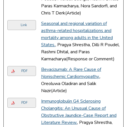
Paras Karmacharya, Nora Sandorfi, and
Chris T Derk(Article)
Seasonal and regional variation of
Link
asthma-related hospitalizations and
mortality among adults in the United
States.
, Pragya Shrestha, Dilli R Poudel,
Rashmi Dhital, and Paras
Karmacharya(Response or Comment)
Bevacizumab: A Rare Cause of
PDF
Nonischemic Cardiomyopathy.
,
Oreoluwa Oladiran and Salik
Nazir(Article)
Immunoglobulin G4 Sclerosing
PDF
Cholangitis: An Unusual Cause of
Obstructive Jaundice-Case Report and
Literature Review.
, Pragya Shrestha,