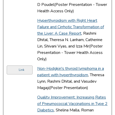
D Poudel(Poster Presentation - Tower
Health Access Only)
Hyperthyroidism with Right Heart
Failure and Cirrhotic Transformation of
the Liver: A Case Report
, Rashmi
Dhital, Theresa N. Lanham, Catherine
Lin, Shivani Vyas, and Izza Mir(Poster
Presentation - Tower Health Access
Only)
Non-Hodgkin's thyroid lymphoma in a
Link
patient with hyperthyroidism
, Theresa
Lynn, Rashmi Dhital, and Vasudev
Magaji(Poster Presentation)
Quality Improvement: Increasing Rates
of Pneumococcal Vaccinations in Type 2
Diabetics
, Shelina Malla, Roman