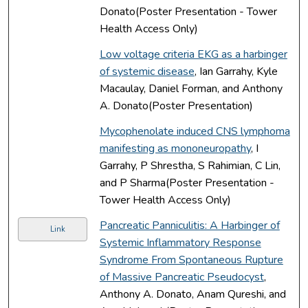
Donato(Poster Presentation - Tower
Health Access Only)
Low voltage criteria EKG as a harbinger
of systemic disease
, Ian Garrahy, Kyle
Macaulay, Daniel Forman, and Anthony
A. Donato(Poster Presentation)
Mycophenolate induced CNS lymphoma
manifesting as mononeuropathy
, I
Garrahy, P Shrestha, S Rahimian, C Lin,
and P Sharma(Poster Presentation -
Tower Health Access Only)
Pancreatic Panniculitis: A Harbinger of
Link
Systemic Inflammatory Response
Syndrome From Spontaneous Rupture
of Massive Pancreatic Pseudocyst
,
Anthony A. Donato, Anam Qureshi, and