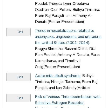
Poudel, Theresa Lynn, Oreoluwa
Oladiran, Colin Peters, Bidhya Timilsina,
Prem Raj Parajuli, and Anthony A.
Donato(Poster Presentation)
Trends in hospitalizations related to
Link
anaphylaxis, angioedema, and urticaria in
the United States (2001-2014)
,
Pragya Shrestha, Rashmi Dhital, Dilli
Ram Poudel, Anthony A Donato, Paras
Karmacharya, and Timothy J.
Craig(Poster Presentation)
Acute milk-alkali syndrome
, Bidhya
Link
Timilsina, Niranjan Tachamo, Prem Raj
Parajuli, and Ilan Gabriely(Article)
Risk of Venous Thromboembolism with
Link
Selective Estrogen Receptor