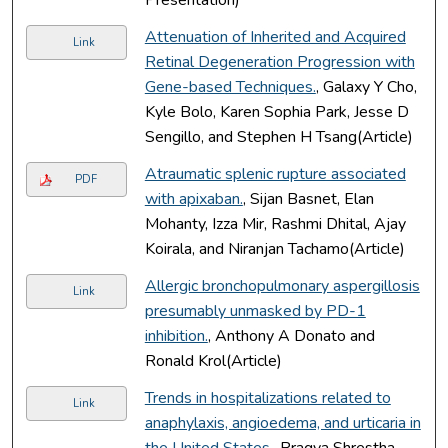
Attenuation of Inherited and Acquired
Link
Retinal Degeneration Progression with
Gene-based Techniques.
, Galaxy Y Cho,
Kyle Bolo, Karen Sophia Park, Jesse D
Sengillo, and Stephen H Tsang(Article)
Atraumatic splenic rupture associated
PDF
with apixaban.
, Sijan Basnet, Elan
Mohanty, Izza Mir, Rashmi Dhital, Ajay
Koirala, and Niranjan Tachamo(Article)
Allergic bronchopulmonary aspergillosis
Link
presumably unmasked by PD-1
inhibition.
, Anthony A Donato and
Ronald Krol(Article)
Trends in hospitalizations related to
Link
anaphylaxis, angioedema, and urticaria in
the United States.
, Pragya Shrestha,