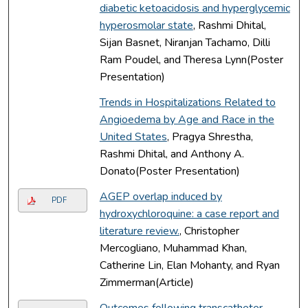
diabetic ketoacidosis and hyperglycemic
hyperosmolar state
, Rashmi Dhital,
Sijan Basnet, Niranjan Tachamo, Dilli
Ram Poudel, and Theresa Lynn(Poster
Presentation)
Trends in Hospitalizations Related to
Angioedema by Age and Race in the
United States
, Pragya Shrestha,
Rashmi Dhital, and Anthony A.
Donato(Poster Presentation)
AGEP overlap induced by
PDF
hydroxychloroquine: a case report and
literature review.
, Christopher
Mercogliano, Muhammad Khan,
Catherine Lin, Elan Mohanty, and Ryan
Zimmerman(Article)
Outcomes following transcatheter