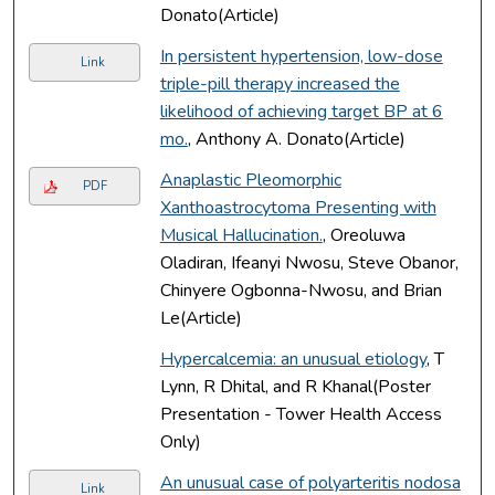
Donato(Article)
In persistent hypertension, low-dose
Link
triple-pill therapy increased the
likelihood of achieving target BP at 6
mo.
, Anthony A. Donato(Article)
Anaplastic Pleomorphic
PDF
Xanthoastrocytoma Presenting with
Musical Hallucination.
, Oreoluwa
Oladiran, Ifeanyi Nwosu, Steve Obanor,
Chinyere Ogbonna-Nwosu, and Brian
Le(Article)
Hypercalcemia: an unusual etiology
, T
Lynn, R Dhital, and R Khanal(Poster
Presentation - Tower Health Access
Only)
An unusual case of polyarteritis nodosa
Link