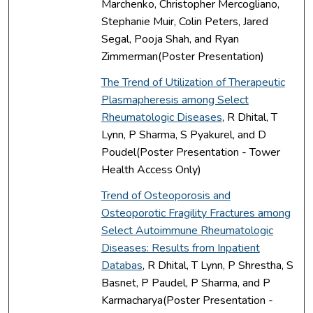
Marchenko, Christopher Mercogliano,
Stephanie Muir, Colin Peters, Jared
Segal, Pooja Shah, and Ryan
Zimmerman(Poster Presentation)
The Trend of Utilization of Therapeutic
Plasmapheresis among Select
Rheumatologic Diseases
, R Dhital, T
Lynn, P Sharma, S Pyakurel, and D
Poudel(Poster Presentation - Tower
Health Access Only)
Trend of Osteoporosis and
Osteoporotic Fragility Fractures among
Select Autoimmune Rheumatologic
Diseases: Results from Inpatient
Databas
, R Dhital, T Lynn, P Shrestha, S
Basnet, P Paudel, P Sharma, and P
Karmacharya(Poster Presentation -