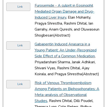
Furosemide - A culprit in Eosinophil
Link
Mediated Organ Damage and Drug-
Induced Liver Injury
, Elan Mohanty,
Pragya Shrestha, Rashmi Dhital, Ian
Garrahy, Anam Qureshi, and Oluwaseun
Shogbesan(Abstract)
Gabapentin Induced Anasarca in a
Link
Young Patient: An Under-Recognized
Side Effect of a Common Medication
,
Priyadarshani Sharma, Janak Adhikari,
Shivani Vyas, Rashmi Dhital, Ajay
Koirala, and Pragya Shrestha(Abstract)
Risk of Venous Thromboembolism
Link
Among Patients on Biphosphonates: A
Meta-analysis of Observational
Studies
, Rashmi Dhital, Dilli Poudel,
Theresa Lynn, Colin Peters, Bidhya