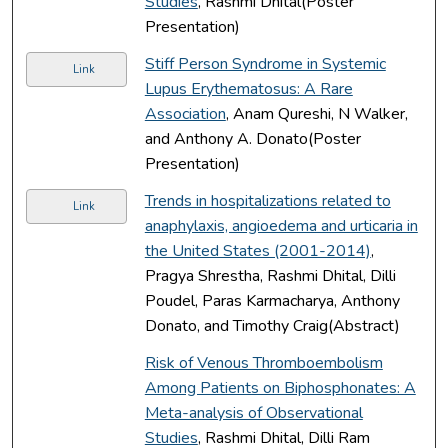
Studies
, Rashmi Dhital(Poster
Presentation)
Stiff Person Syndrome in Systemic
Link
Lupus Erythematosus: A Rare
Association
, Anam Qureshi, N Walker,
and Anthony A. Donato(Poster
Presentation)
Trends in hospitalizations related to
Link
anaphylaxis, angioedema and urticaria in
the United States (2001-2014)
,
Pragya Shrestha, Rashmi Dhital, Dilli
Poudel, Paras Karmacharya, Anthony
Donato, and Timothy Craig(Abstract)
Risk of Venous Thromboembolism
Among Patients on Biphosphonates: A
Meta-analysis of Observational
Studies
, Rashmi Dhital, Dilli Ram