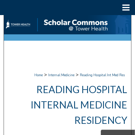
Menu
Home
Search
Browse Collections
My Account
About
>
>
Home
Internal Medicine
Reading Hospital Int Med Res
Digital Commons Network™
READING HOSPITAL
INTERNAL MEDICINE
RESIDENCY