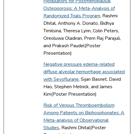
Modulators for Postmenopausal
Osteoporosis: A Meta-Analysis of
Randomized Trials Program
, Rashmi
Dhital, Anthony A. Donato, Bidhya
Timilsina, Theresa Lynn, Colin Peters,
Oreoluwa Oladiran, Prem Raj Parajuli,
and Prakash Paudel(Poster
Presentation)
Negative pressure edema-related
diffuse alveolar hemorrhage associated
with Sevoflurane
, Sijan Basnet, David
Hao, Stephen Melnick, and James
Kim(Poster Presentation)
Risk of Venous Thromboembolism
Among Patients on Biphosphonates: A
Meta-analysis of Observational
Studies
, Rashmi Dhital(Poster