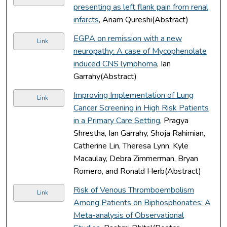
presenting as left flank pain from renal
infarcts
, Anam Qureshi(Abstract)
EGPA on remission with a new
Link
neuropathy: A case of Mycophenolate
induced CNS lymphoma
, Ian
Garrahy(Abstract)
Improving Implementation of Lung
Link
Cancer Screening in High Risk Patients
in a Primary Care Setting
, Pragya
Shrestha, Ian Garrahy, Shoja Rahimian,
Catherine Lin, Theresa Lynn, Kyle
Macaulay, Debra Zimmerman, Bryan
Romero, and Ronald Herb(Abstract)
Risk of Venous Thromboembolism
Link
Among Patients on Biphosphonates: A
Meta-analysis of Observational