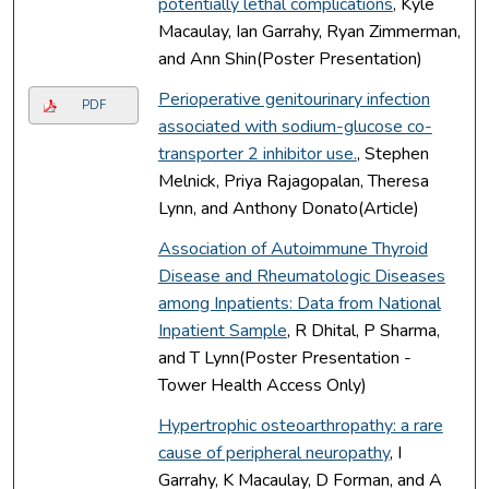
potentially lethal complications
, Kyle
Macaulay, Ian Garrahy, Ryan Zimmerman,
and Ann Shin(Poster Presentation)
Perioperative genitourinary infection
PDF
associated with sodium-glucose co-
transporter 2 inhibitor use.
, Stephen
Melnick, Priya Rajagopalan, Theresa
Lynn, and Anthony Donato(Article)
Association of Autoimmune Thyroid
Disease and Rheumatologic Diseases
among Inpatients: Data from National
Inpatient Sample
, R Dhital, P Sharma,
and T Lynn(Poster Presentation -
Tower Health Access Only)
Hypertrophic osteoarthropathy: a rare
cause of peripheral neuropathy
, I
Garrahy, K Macaulay, D Forman, and A