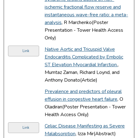
ischemic fractional flow reserve and
instantaneous wave-free ratio: a meta-
analysis
, R Marchenko(Poster
Presentation - Tower Health Access
Only)
Native Aortic and Tricuspid Valve
Link
Endocarditis Complicated by Embolic
ST Elevation Myocardial Infarction.
,
Mumtaz Zaman, Richard Loynd, and
Anthony Donato(Article)
Prevalence and predictors of pleural
effusion in congestive heart failure
, O
Oladiran(Poster Presentation - Tower
Health Access Only)
Celiac Disease Manifesting as Severe
Link
Malabsorption
, Izza Mir(Abstract)