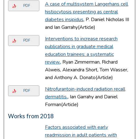
A case of multisystem Langerhans cell
PDF
histiocytosis presenting as central
diabetes insipidus
, P. Daniel Nicholas III
and Ian Garrahy(Article)
Interventions to increase research
PDF
publications in graduate medical
education trainees: a systematic
review.
, Ryan Zimmerman, Richard
Alweis, Alexandra Short, Tom Wasser,
and Anthony A. Donato(Article)
Nitrofurantoin-induced radiation recall
PDF
dermatitis.
, Ian Garrahy and Daniel
Forman(Article)
Works from 2018
Factors associated with early
readmission in adult patients with