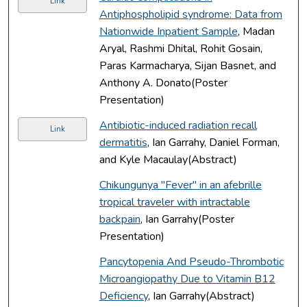
Link
Antiphospholipid syndrome: Data from
Nationwide Inpatient Sample
, Madan
Aryal, Rashmi Dhital, Rohit Gosain,
Paras Karmacharya, Sijan Basnet, and
Anthony A. Donato(Poster
Presentation)
Antibiotic-induced radiation recall
Link
dermatitis
, Ian Garrahy, Daniel Forman,
and Kyle Macaulay(Abstract)
Chikungunya "Fever" in an afebrille
tropical traveler with intractable
backpain
, Ian Garrahy(Poster
Presentation)
Pancytopenia And Pseudo-Thrombotic
Microangiopathy Due to Vitamin B12
Deficiency
, Ian Garrahy(Abstract)