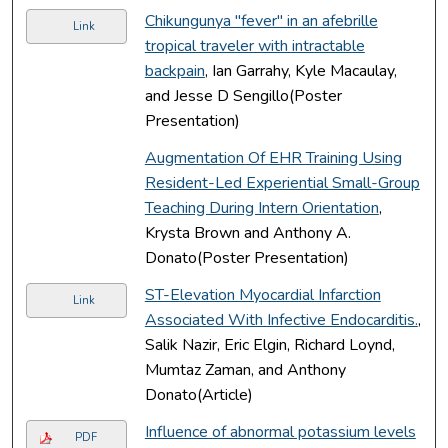
Chikungunya "fever" in an afebrille
Link
tropical traveler with intractable
backpain
, Ian Garrahy, Kyle Macaulay,
and Jesse D Sengillo(Poster
Presentation)
Augmentation Of EHR Training Using
Resident-Led Experiential Small-Group
Teaching During Intern Orientation
,
Krysta Brown and Anthony A.
Donato(Poster Presentation)
ST-Elevation Myocardial Infarction
Link
Associated With Infective Endocarditis.
,
Salik Nazir, Eric Elgin, Richard Loynd,
Mumtaz Zaman, and Anthony
Donato(Article)
Influence of abnormal potassium levels
PDF