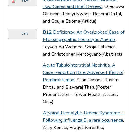
PDF
Two Cases and Brief Review.
, Oreoluwa
Oladiran, Ifeanyi Nwosu, Rashmi Dhital,
and Gbujie Ezioma(Article)
B12 Deficiency: An Overlooked Case of
Link
Microangiopathic Hemolytic Anemia
,
Tayyab Ali Waheed, Shoja Rahimian,
and Christopher Mercogliano(Abstract)
Acute Tubulointerstitial Nephritis: A
Case Report on Rare Adverse Effect of
Pembrolizumab
, Sijan Basnet, Rashmi
Dhital, and Biswaraj Tharu(Poster
Presentation - Tower Health Access
Only)
Atypical Hemolytic-Uremic Syndrome--
Following Influenza B, a rare occurrence
,
Ajay Koirala, Pragya Shrestha,