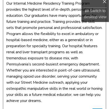
×
Our Internal Medicine Residency Training Program
provides the highest level of in-depth, personalized
Switch to
education. Our graduates have many opportunities for
desktop
view
future training and practice. Training provides the skill
sets that promote personal and professional satisfaction.
Program allows the flexibility to excel in ambulatory or
hospital-based medicine, either as a generalist or in
preparation for specialty training. Our hospital features
renal and liver transplant programs as well as
tremendous exposure to disease mix, with
Pennsylvania’s second-busiest emergency department.
Whether you are interested in point-of-care ultrasound,
managing opioid use disorder, serving your community
with our Street Medicine outreach, applying your
osteopathic manipulative skills in the real world or honing
your skills as a future medical educator, we can help you
achieve your dreams.