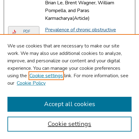
Brian Le, Brent Wagner, William
Pompella, and Paras
Karmacharya(Article)
Prevalence of chronic obstructive
PDF
pulmonary disease (COPD) among
rheumatoid arthritis: results from
We use cookies that are necessary to make our site
national inpatient database.
, Rashmi
work. We may also use additional cookies to analyze,
Dhital, Sijan Basnet, Prakash Paudel,
improve, and personalize our content and your digital
experience. You can manage your cookie preferences
Yam Prasad Acharya, and Dilli Ram
using the
Cookie settings
link. For more information, see
Poudel(Article)
our
Cookie Policy
Recurrent autoimmune hemolytic
PDF
anemia in splenic marginal zone
lymphoma.
, Oreoluwa Oladiran, Rashmi
Accept all cookies
Dhital, and Anthony Donato(Article)
Missense mutation in SLIT2 associated
Cookie settings
Link
with congenital myopia, anisometropia,
connective tissue abnormalities, and