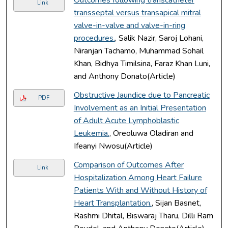
Link
transseptal versus transapical mitral
valve-in-valve and valve-in-ring
procedures.
, Salik Nazir, Saroj Lohani,
Niranjan Tachamo, Muhammad Sohail
Khan, Bidhya Timilsina, Faraz Khan Luni,
and Anthony Donato(Article)
Obstructive Jaundice due to Pancreatic
PDF
Involvement as an Initial Presentation
of Adult Acute Lymphoblastic
Leukemia.
, Oreoluwa Oladiran and
Ifeanyi Nwosu(Article)
Comparison of Outcomes After
Link
Hospitalization Among Heart Failure
Patients With and Without History of
Heart Transplantation.
, Sijan Basnet,
Rashmi Dhital, Biswaraj Tharu, Dilli Ram