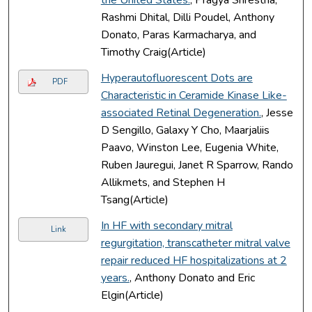
Rashmi Dhital, Dilli Poudel, Anthony
Donato, Paras Karmacharya, and
Timothy Craig(Article)
Hyperautofluorescent Dots are
PDF
Characteristic in Ceramide Kinase Like-
associated Retinal Degeneration.
, Jesse
D Sengillo, Galaxy Y Cho, Maarjaliis
Paavo, Winston Lee, Eugenia White,
Ruben Jauregui, Janet R Sparrow, Rando
Allikmets, and Stephen H
Tsang(Article)
In HF with secondary mitral
Link
regurgitation, transcatheter mitral valve
repair reduced HF hospitalizations at 2
years.
, Anthony Donato and Eric
Elgin(Article)