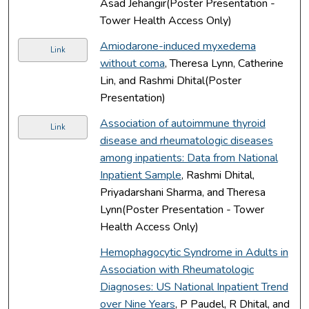
Asad Jehangir(Poster Presentation -
Tower Health Access Only)
Amiodarone-induced myxedema
Link
without coma
, Theresa Lynn, Catherine
Lin, and Rashmi Dhital(Poster
Presentation)
Association of autoimmune thyroid
Link
disease and rheumatologic diseases
among inpatients: Data from National
Inpatient Sample
, Rashmi Dhital,
Priyadarshani Sharma, and Theresa
Lynn(Poster Presentation - Tower
Health Access Only)
Hemophagocytic Syndrome in Adults in
Association with Rheumatologic
Diagnoses: US National Inpatient Trend
over Nine Years
, P Paudel, R Dhital, and