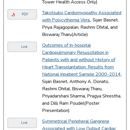
Tower Health Access Only)
Takotsubo Cardiomyopathy Associated
PDF
with Polycythemia Vera.
, Sijan Basnet,
Priya Rajagopalan, Rashmi Dhital, and
Biswaraj Tharu(Article)
Outcomes of In-hospital
Link
Cardiopulmonary Resuscitation in
Patients with and without History of
Heart Transplantation: Results from
National Inpatient Sample 2000-2014
,
Sijan Basnet, Anthony A. Donato,
Rashmi Dhital, Biswaraj Tharu,
Priyadarshani Sharma, Pragya Shrestha,
and Dilli Ram Poudel(Poster
Presentation)
Symmetrical Peripheral Gangrene
Link
Associated with Low Output Cardiac