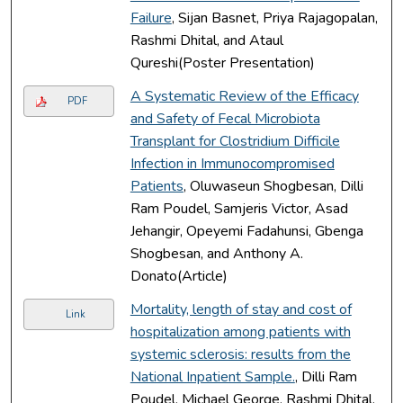
Failure
, Sijan Basnet, Priya Rajagopalan,
Rashmi Dhital, and Ataul
Qureshi(Poster Presentation)
A Systematic Review of the Efficacy
PDF
and Safety of Fecal Microbiota
Transplant for Clostridium Difficile
Infection in Immunocompromised
Patients
, Oluwaseun Shogbesan, Dilli
Ram Poudel, Samjeris Victor, Asad
Jehangir, Opeyemi Fadahunsi, Gbenga
Shogbesan, and Anthony A.
Donato(Article)
Mortality, length of stay and cost of
Link
hospitalization among patients with
systemic sclerosis: results from the
National Inpatient Sample.
, Dilli Ram
Poudel, Michael George, Rashmi Dhital,