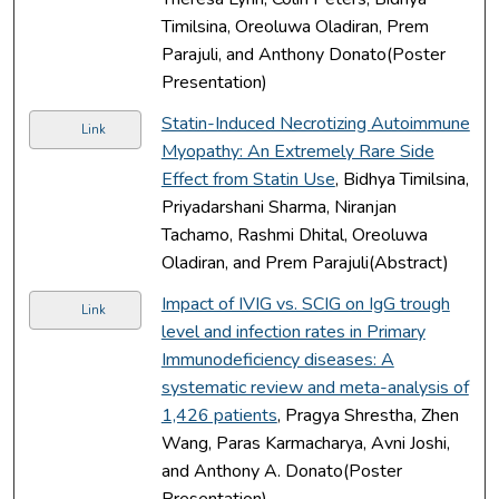
Timilsina, Oreoluwa Oladiran, Prem
Parajuli, and Anthony Donato(Poster
Presentation)
Statin-Induced Necrotizing Autoimmune
Link
Myopathy: An Extremely Rare Side
Effect from Statin Use
, Bidhya Timilsina,
Priyadarshani Sharma, Niranjan
Tachamo, Rashmi Dhital, Oreoluwa
Oladiran, and Prem Parajuli(Abstract)
Impact of IVIG vs. SCIG on IgG trough
Link
level and infection rates in Primary
Immunodeficiency diseases: A
systematic review and meta-analysis of
1,426 patients
, Pragya Shrestha, Zhen
Wang, Paras Karmacharya, Avni Joshi,
and Anthony A. Donato(Poster
Presentation)