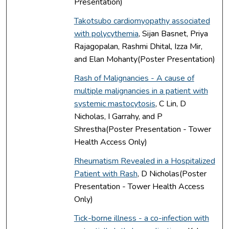
Presentation)
Takotsubo cardiomyopathy associated
with polycythemia
, Sijan Basnet, Priya
Rajagopalan, Rashmi Dhital, Izza Mir,
and Elan Mohanty(Poster Presentation)
Rash of Malignancies - A cause of
multiple malignancies in a patient with
systemic mastocytosis
, C Lin, D
Nicholas, I Garrahy, and P
Shrestha(Poster Presentation - Tower
Health Access Only)
Rheumatism Revealed in a Hospitalized
Patient with Rash
, D Nicholas(Poster
Presentation - Tower Health Access
Only)
Tick-borne illness - a co-infection with